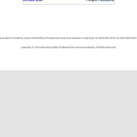
g Academy of Medicine Jockey Club Building, 99 Wong Chuk Hang Road, Aberdeen, Hong Kong. Tel: (852) 2871 8700 Fax: (852) 2896 490
Copyright © 2014 Hong Kong College of Obstetricians and Gynaecologists. All Rights Reserved.