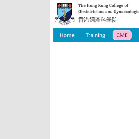
Home
Training
CME
Qua