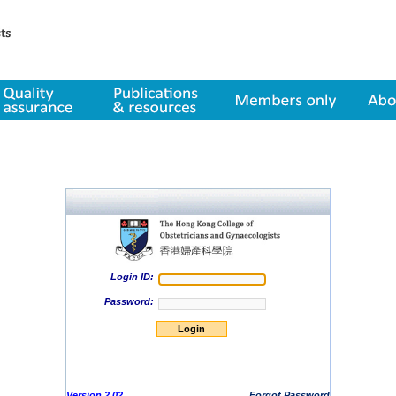
lity assurance
Publications & resources
Member only
About us
Login ID:
Password:
Version 2.02
Forgot Password