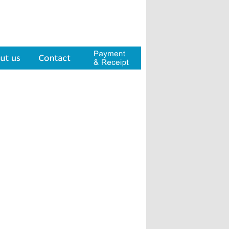
Contact
Payment & Receipt