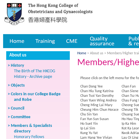
Home
Training
CME
Quality assurance
Publicatio
Home
> About us >
Members/Higher tra
About us
Members/Higher
> History
The Birth of The HKCOG
History - Archive page
Please click on the left menu for the f
> Objects
Chan Dong Yee
Chan Fan
Chan Hiu Tung Katrina
Chan Siene
> Colors in our College Badge
Chan Tsoi Yan Dorothy
Chan Tsz H
and Robe
Chan Yuen Wing Andrea
Chau Fung
Cheng Ming Lai Mary
Cheong Sue
> Council
Cheung Him Chun Horace
Cheung Tik
Chu Sin Yan
Chuang Su
> Committee
Fan Yun Sun Susan
Ho Hau Tin
Ho Suet Yin
Ip Ka Him
> Members & Specialists
Ip Lai Sim
Kot Ka Leo
directory
Kung Yu Yat
Kwok Adria
Honorary Fellows
Lam Hang Yee Vivian
Lau Oi Ling