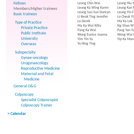
Fellows
Leung Chin Wai
Leung Hiu Y
Leung Ka Wing Karen
Leung Kan 
Members/Higher trainees
Leung Sau Sun Duncan
Leung Yin 
Basic trainees
Li Kwok Ting Jennifer
Lo Cheuk Yi
Lo Derek
Ma Ka Lok
Type of Practice
Ma Ka Wai Kitty
Ng Shun W
Private Practice
Pang Ka Wai
Pang Yan Y
Public Institute
Wong Eunice Joanna
Wong Wai 
University
Yim Yin Yu
Yip Ka Man
Overseas
Yu Hing Ting
Subspecialty
Gynae-oncology
Urogynaecology
Reproductive Medicine
Maternal and Fetal
Medicine
General O&G
Colposcopy
Specialist Colposcopist
Colposcopy Trainer
> Calendar