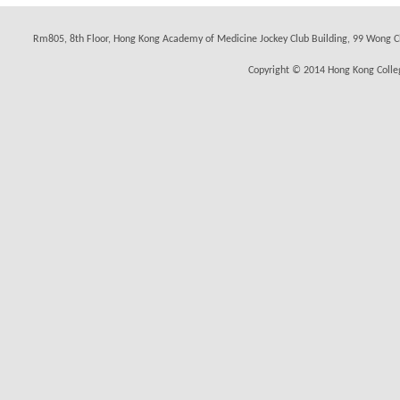
Rm805, 8th Floor, Hong Kong Academy of Medicine Jockey Club Building, 99 Wong C
Copyright © 2014 Hong Kong Colleg