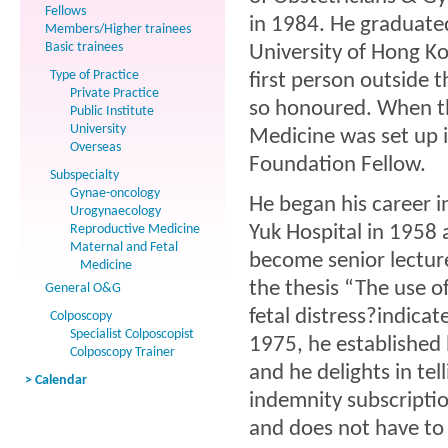
Fellows
in 1984. He graduate
Members/Higher trainees
Basic trainees
University of Hong Ko
Type of Practice
first person outside 
Private Practice
so honoured. When t
Public Institute
University
Medicine was set up i
Overseas
Foundation Fellow.
Subspecialty
Gynae-oncology
He began his career i
Urogynaecology
Reproductive Medicine
Yuk Hospital in 1958 
Maternal and Fetal
become senior lecture
Medicine
the thesis “The use o
General O&G
fetal distress?indicat
Colposcopy
Specialist Colposcopist
1975, he established h
Colposcopy Trainer
and he delights in te
> Calendar
indemnity subscriptio
and does not have to