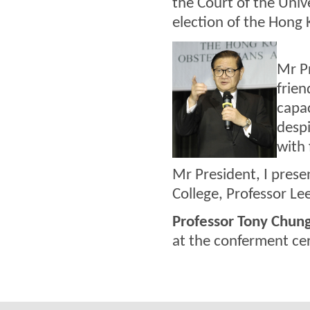
the Court of the Unive
election of the Hong 
Mr Pr
frien
capac
desp
with 
Mr President, I prese
College, Professor Le
Professor Tony Chun
at the conferment ce