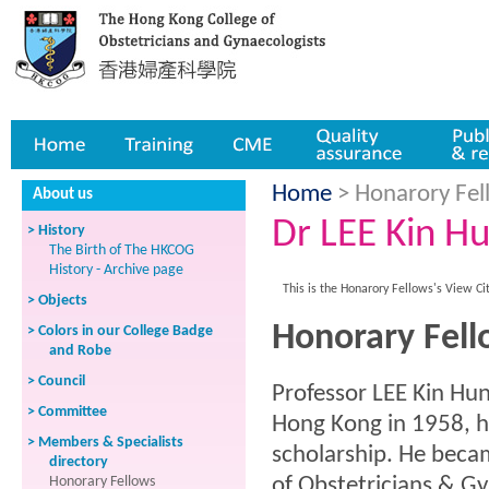
Home
Training
CME
Quality assurance
Publicatio
Home
> Honarory Fell
About us
Dr LEE Kin H
> History
The Birth of The HKCOG
History - Archive page
This is the Honarory Fellows's View Ci
> Objects
Honorary Fell
> Colors in our College Badge
and Robe
> Council
Professor LEE Kin Hun
> Committee
Hong Kong in 1958, 
> Members & Specialists
scholarship. He beca
directory
Honorary Fellows
of Obstetricians & Gy