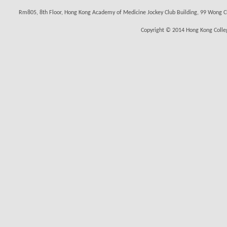
Rm805, 8th Floor, Hong Kong Academy of Medicine Jockey Club Building, 99 Wong C
Copyright © 2014 Hong Kong Colleg