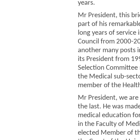
years.
Mr President, this bri
part of his remarkabl
long years of service 
Council from 2000-20
another many posts i
its President from 1
Selection Committee 
the Medical sub-secto
member of the Healt
Mr President, we are n
the last. He was made
medical education fo
in the Faculty of Med
elected Member of t