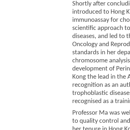
Shortly after concludi
introduced to Hong K
immunoassay for chor
scientific approach t
diseases, and led to
Oncology and Reprodu
standards in her dep
chromosome analysis 
development of Perina
Kong the lead in the 
recognition as an aut
trophoblastic disease
recognised as a train
Professor Ma was wel
to quality control and
her tenure in Hong K