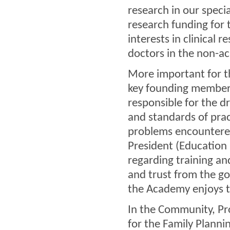
research in our speci
research funding for 
interests in clinical 
doctors in the non-a
More important for t
key founding member
responsible for the dra
and standards of prac
problems encountered
President (Education 
regarding training a
and trust from the g
the Academy enjoys t
In the Community, Pr
for the Family Planni