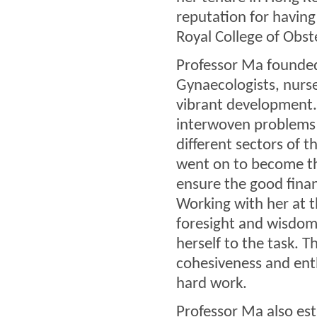
reputation for having
Royal College of Obst
Professor Ma founded
Gynaecologists, nurse
vibrant development. 
interwoven problems o
different sectors of t
went on to become th
ensure the good finan
Working with her at 
foresight and wisdom
herself to the task. T
cohesiveness and en
hard work.
Professor Ma also es