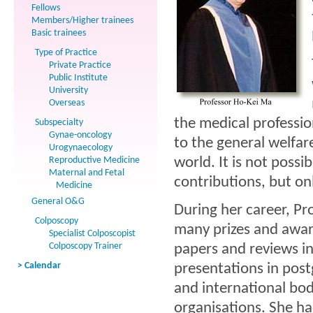
Fellows
Members/Higher trainees
Basic trainees
Type of Practice
Private Practice
Public Institute
University
Overseas
the medical professio
Subspecialty
Gynae-oncology
to the general welfar
Urogynaecology
Reproductive Medicine
world. It is not possi
Maternal and Fetal
contributions, but onl
Medicine
General O&G
During her career, P
Colposcopy
many prizes and award
Specialist Colposcopist
Colposcopy Trainer
papers and reviews i
> Calendar
presentations in pos
and international bod
organisations. She h