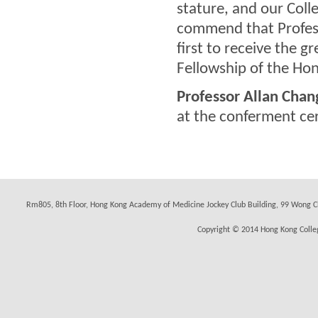
stature, and our Coll
commend that Profess
first to receive the 
Fellowship of the Hon
Professor Allan Chan
at the conferment c
Rm805, 8th Floor, Hong Kong Academy of Medicine Jockey Club Building, 99 Wong C
Copyright © 2014 Hong Kong Colleg