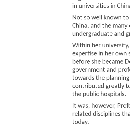
in universities in Chi
Not so well known to 
China, and the many o
undergraduate and gr
Within her university
expertise in her own 
before she became Dea
government and profe
towards the planning
contributed greatly to
the public hospitals.
It was, however, Profe
related disciplines t
today.