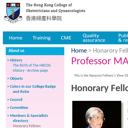
Home
Training
CME
Quality assurance
Publicatio
Home
> Honarory Fell
About us
Professor MA
> History
The Birth of The HKCOG
History - Archive page
This is the Honarory Fellows's View Ci
> Objects
Honorary Fell
> Colors in our College Badge
and Robe
> Council
> Committee
> Members & Specialists
directory
Honorary Fellows