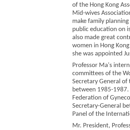
of the Hong Kong Ass
Mid-wives Associatio
make family planning 
public education on is
also made great cont
women in Hong Kong,
she was appointed Ju
Professor Ma's inter
committees of the Wo
Secretary General of
between 1985-1987. S
Federation of Gyneco
Secretary-General be
Panel of the Interna
Mr. President, Profes