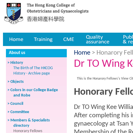
Home
Training
CME
Quality assurance
Publicatio
Home
> Honarory Fell
About us
Dr TO Wing K
> History
The Birth of The HKCOG
History - Archive page
This is the Honarory Fellows's View Ci
> Objects
Honorary Fell
> Colors in our College Badge
and Robe
> Council
Dr TO Wing Kee Willi
> Committee
After completing his i
> Members & Specialists
gynaecology at Tsan 
directory
Honorary Fellows
Membership of the Ro