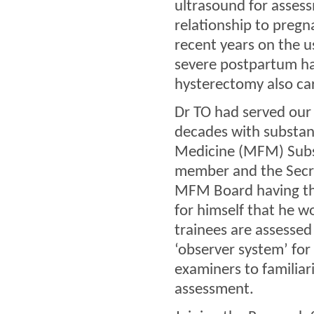
ultrasound for asses
relationship to pregna
recent years on the 
severe postpartum h
hysterectomy also carr
Dr TO had served our 
decades with substant
Medicine (MFM) Subsp
member and the Secre
MFM Board having the
for himself that he wo
trainees are assessed
‘observer system’ fo
examiners to familiar
assessment.