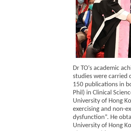
Dr TO’s academic ach
studies were carried 
150 publications in b
Phil) in Clinical Sci
University of Hong Ko
exercising and non-ex
dysfunction”. He obt
University of Hong K