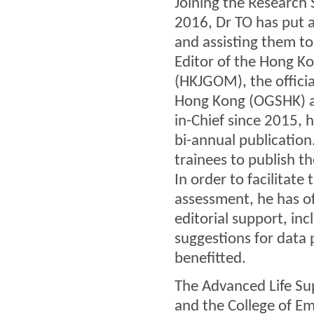
Joining the Research
2016, Dr TO has put a 
and assisting them to 
Editor of the Hong K
(HKJGOM), the officia
Hong Kong (OGSHK) an
in-Chief since 2015, 
bi-annual publication
trainees to publish t
In order to facilitate
assessment, he has off
editorial support, inc
suggestions for data
benefitted.
The Advanced Life Sup
and the College of Em