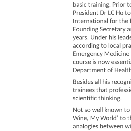
basic training. Prior
President Dr LC Ho to
International for th
Founding Secretary an
years. Under his lea
according to local pr
Emergency Medicine t
course is now essentia
Department of Health 
Besides all his recogn
trainees that professi
scientific thinking.
Not so well known to 
Wine, My World’ to t
analogies between wine