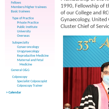
Fellows
1990, Fellowship of 
Members/Higher trainees
Basic trainees
of our College and R
Type of Practice
Gynaecology, United C
Private Practice
Cluster Chief of Servi
Public Institute
University
Overseas
Subspecialty
Gynae-oncology
Urogynaecology
Reproductive Medicine
Maternal and Fetal
Medicine
General O&G
Colposcopy
Specialist Colposcopist
Colposcopy Trainer
> Calendar