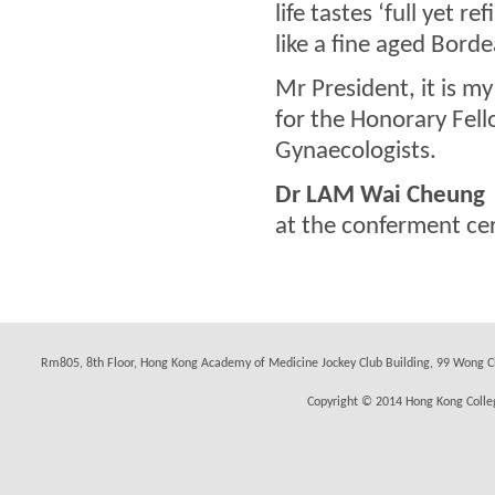
life tastes ‘full yet r
like a fine aged Bord
Mr President, it is m
for the Honorary Fell
Gynaecologists.
Dr LAM Wai Cheung
at the conferment c
Rm805, 8th Floor, Hong Kong Academy of Medicine Jockey Club Building, 99 Wong C
Copyright © 2014 Hong Kong Colleg