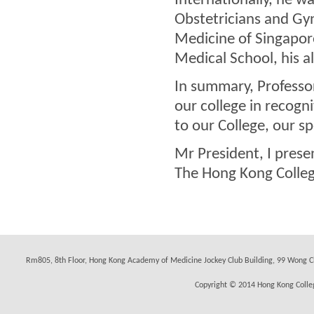
Internationally, he w
Obstetricians and Gy
Medicine of Singapore
Medical School, his a
In summary, Professo
our college in recogni
to our College, our sp
Mr President, I pres
The Hong Kong Colleg
Rm805, 8th Floor, Hong Kong Academy of Medicine Jockey Club Building, 99 Wong C
Copyright © 2014 Hong Kong Colleg