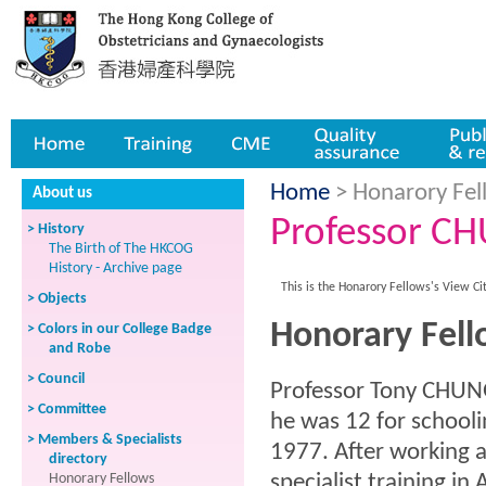
Home
Training
CME
Quality assurance
Publicatio
Home
> Honarory Fell
About us
Professor C
> History
The Birth of The HKCOG
History - Archive page
This is the Honarory Fellows's View Ci
> Objects
Honorary Fel
> Colors in our College Badge
and Robe
> Council
Professor Tony CHUNG
> Committee
he was 12 for school
> Members & Specialists
1977. After working a
directory
Honorary Fellows
specialist training i