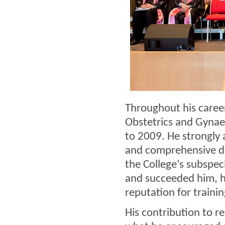
Throughout his caree
Obstetrics and Gynaec
to 2009. He strongly 
and comprehensive de
the College’s subspe
and succeeded him, h
reputation for traini
His contribution to re