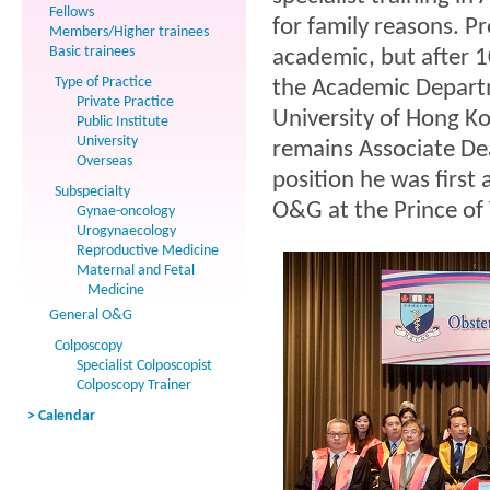
Fellows
for family reasons. P
Members/Higher trainees
Basic trainees
academic, but after 
Type of Practice
the Academic Departm
Private Practice
University of Hong K
Public Institute
University
remains Associate Dea
Overseas
position he was first 
Subspecialty
O&G at the Prince of
Gynae-oncology
Urogynaecology
Reproductive Medicine
Maternal and Fetal
Medicine
General O&G
Colposcopy
Specialist Colposcopist
Colposcopy Trainer
> Calendar