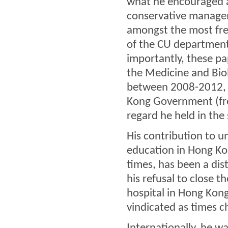
what he encouraged a
conservative managem
amongst the most fre
of the CU department
importantly, these p
the Medicine and Bio
between 2008-2012, 
Kong Government (fr
regard he held in the
His contribution to 
education in Hong Kon
times, has been a dis
his refusal to close 
hospital in Hong Kong
vindicated as times c