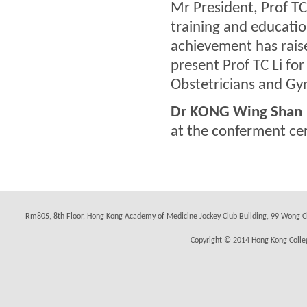
Mr President, Prof TC
training and educatio
achievement has raise
present Prof TC Li fo
Obstetricians and Gy
Dr KONG Wing Shan
at the conferment c
Rm805, 8th Floor, Hong Kong Academy of Medicine Jockey Club Building, 99 Wong C
Copyright © 2014 Hong Kong Colleg