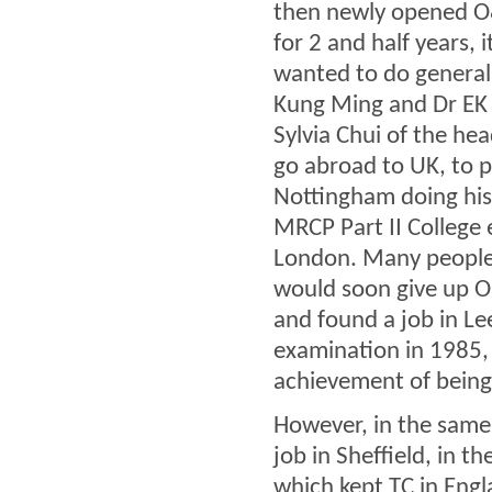
then newly opened O&
for 2 and half years, 
wanted to do general
Kung Ming and Dr EK Y
Sylvia Chui of the he
go abroad to UK, to pu
Nottingham doing his 
MRCP Part II College 
London. Many people 
would soon give up O
and found a job in Le
examination in 1985,
achievement of being
However, in the same
job in Sheffield, in t
which kept TC in Engla