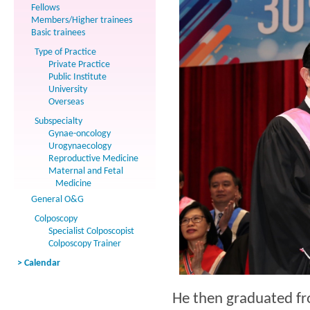
Fellows
Members/Higher trainees
Basic trainees
Type of Practice
Private Practice
Public Institute
University
Overseas
Subspecialty
Gynae-oncology
Urogynaecology
Reproductive Medicine
Maternal and Fetal
Medicine
General O&G
Colposcopy
Specialist Colposcopist
Colposcopy Trainer
> Calendar
He then graduated f