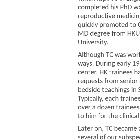
completed his PhD wo
reproductive medicin
quickly promoted to C
MD degree from HKU a
University.
Although TC was work
ways. During early 1
center, HK trainees h
requests from senior 
bedside teachings in S
Typically, each trai
over a dozen trainee
to him for the clinica
Later on, TC became 
several of our subspec