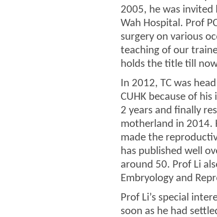
2005, he was invited 
Wah Hospital. Prof PC
surgery on various occ
teaching of our train
holds the title till now
In 2012, TC was head
CUHK because of his i
2 years and finally re
motherland in 2014. 
made the reproductiv
has published well ov
around 50. Prof Li al
Embryology and Reprod
Prof Li’s special inte
soon as he had settle