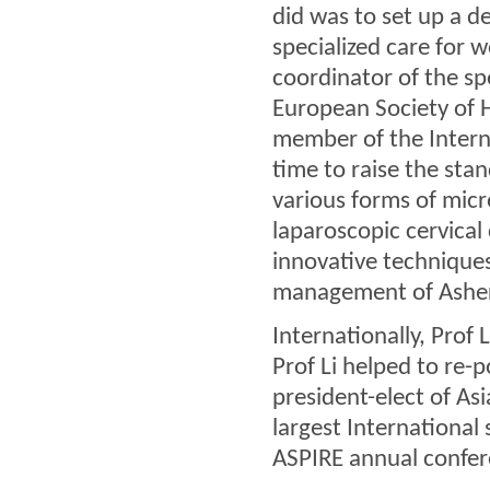
did was to set up a d
specialized care for 
coordinator of the sp
European Society of
member of the Interna
time to raise the stan
various forms of micr
laparoscopic cervical
innovative techniques
management of Ashe
Internationally, Prof L
Prof Li helped to re-p
president-elect of Asi
largest International
ASPIRE annual confer