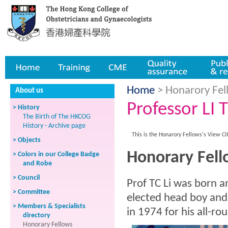
Home
Training
CME
Quality assurance
Publicatio
Home
> Honarory Fell
About us
Professor LI 
> History
The Birth of The HKCOG
History - Archive page
This is the Honarory Fellows's View Ci
> Objects
Honorary Fello
> Colors in our College Badge
and Robe
> Council
Prof TC Li was born a
> Committee
elected head boy and
> Members & Specialists
in 1974 for his all-r
directory
Honorary Fellows