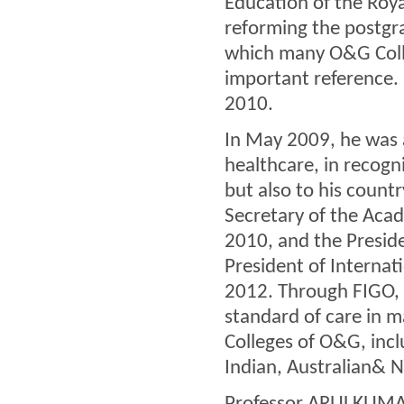
Education of the Roya
reforming the postgr
which many O&G Colle
important reference.
2010.
In May 2009, he was 
healthcare, in recogni
but also to his coun
Secretary of the Aca
2010, and the Preside
President of Internat
2012. Through FIGO, 
standard of care in m
Colleges of O&G, incl
Indian, Australian& 