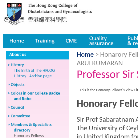
Home
Training
CME
Quality assurance
Publicatio
Home
> Honarory Fell
About us
ARULKUMARAN
> History
The Birth of The HKCOG
Professor S
History - Archive page
> Objects
This is the Honarory Fellows's View Ci
> Colors in our College Badge
and Robe
Honorary Fel
> Council
> Committee
Sir Prof Sabaratnam
> Members & Specialists
The University of Ce
directory
Honorary Fellows
in United Kingdom for