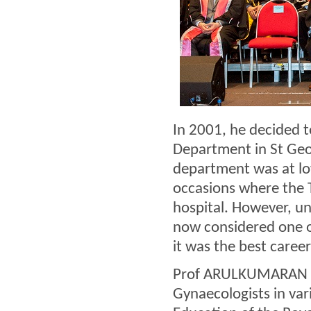
In 2001, he decided t
Department in St Geor
department was at lo
occasions where the 
hospital. However, un
now considered one o
it was the best career 
Prof ARULKUMARAN ser
Gynaecologists in var