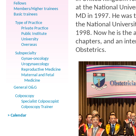
Fellows
at the National Unive
Members/Higher trainees
Basic trainees
MD in 1997. He was t
Type of Practice
the National Univers
Private Practice
1998. Now he is the 
Public Institute
University
chapters, and an inte
Overseas
Obstetrics.
Subspecialty
Gynae-oncology
Urogynaecology
Reproductive Medicine
Maternal and Fetal
Medicine
General O&G
Colposcopy
Specialist Colposcopist
Colposcopy Trainer
> Calendar