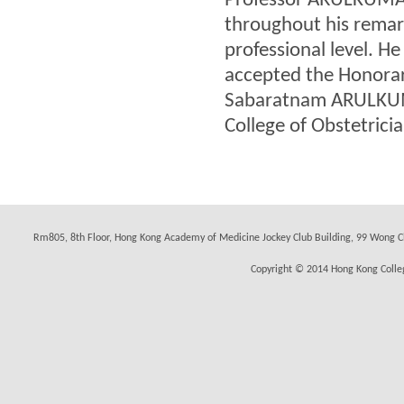
Professor ARULKUMAR
throughout his remar
professional level. H
accepted the Honorary
Sabaratnam ARULKUMA
College of Obstetrici
Rm805, 8th Floor, Hong Kong Academy of Medicine Jockey Club Building, 99 Wong C
Copyright © 2014 Hong Kong Colleg